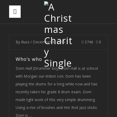
By
Russ
/
December 8, 2016
3746
0
Who’s who
Dom Hall (Drummer boy) Dom Hall is at school
with Morgan our eldest son. Dom has been
playing the drums for a long while now and has
recently taken his grade 8 drum exam. Dom
made light work of this very simple drumming.
Using a mix of brushes and Hot Rod Jazz sticks.
Dom is ...