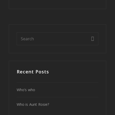
Recent Posts
Who’s who
Who is Aunt Rosie?