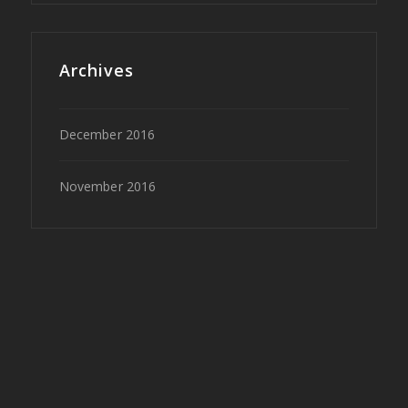
Archives
December 2016
November 2016