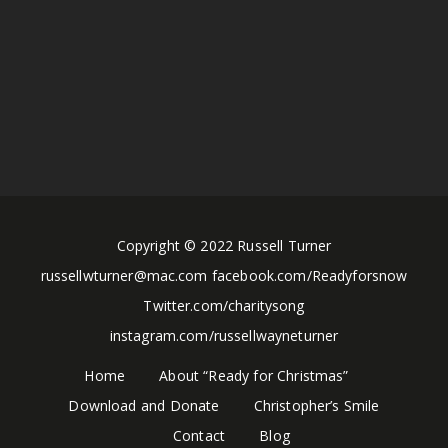
Copyright © 2022 Russell Turner
russellwturner@mac.com facebook.com/Readyforsnow
Twitter.com/charitysong
instagram.com/russellwayneturner
Home
About “Ready for Christmas”
Download and Donate
Christopher’s Smile
Contact
Blog